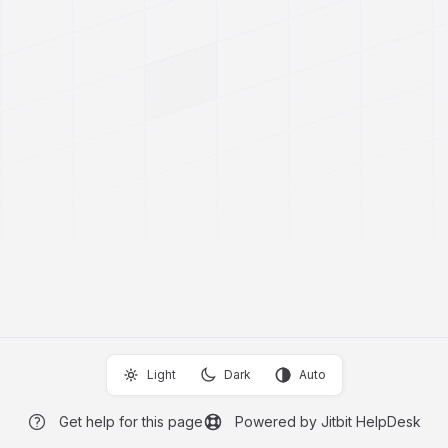
Light
Dark
Auto
Get help for this page
Powered by Jitbit HelpDesk