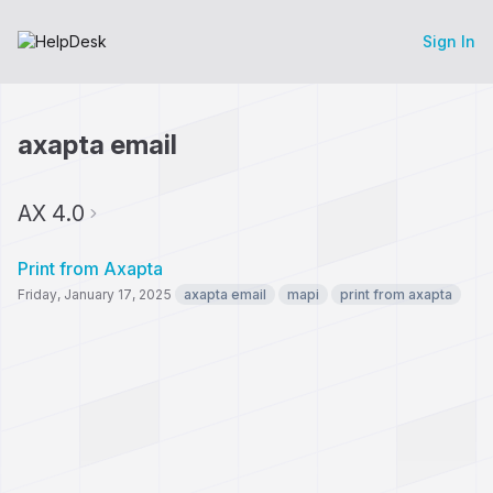
Sign In
axapta email
AX 4.0
Print from Axapta
Friday, January 17, 2025
axapta email
mapi
print from axapta